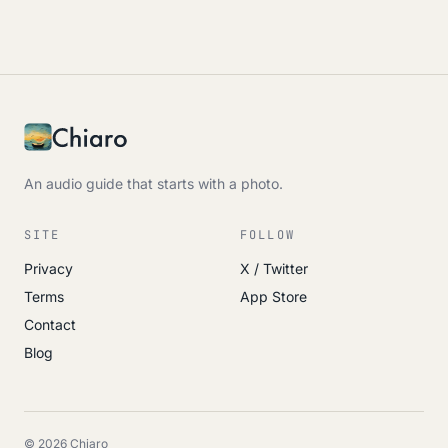
An audio guide that starts with a photo.
SITE
FOLLOW
Privacy
X / Twitter
Terms
App Store
Contact
Blog
© 2026 Chiaro