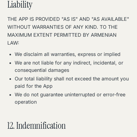
Liability
THE APP IS PROVIDED "AS IS" AND "AS AVAILABLE"
WITHOUT WARRANTIES OF ANY KIND. TO THE
MAXIMUM EXTENT PERMITTED BY ARMENIAN
LAW:
We disclaim all warranties, express or implied
We are not liable for any indirect, incidental, or
consequential damages
Our total liability shall not exceed the amount you
paid for the App
We do not guarantee uninterrupted or error-free
operation
12. Indemnification