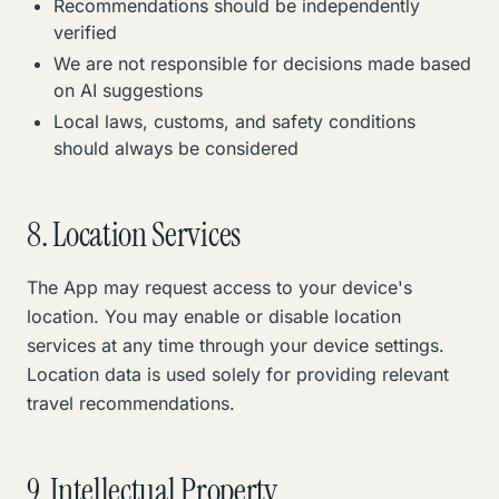
Recommendations should be independently
verified
We are not responsible for decisions made based
on AI suggestions
Local laws, customs, and safety conditions
should always be considered
8. Location Services
The App may request access to your device's
location. You may enable or disable location
services at any time through your device settings.
Location data is used solely for providing relevant
travel recommendations.
9. Intellectual Property