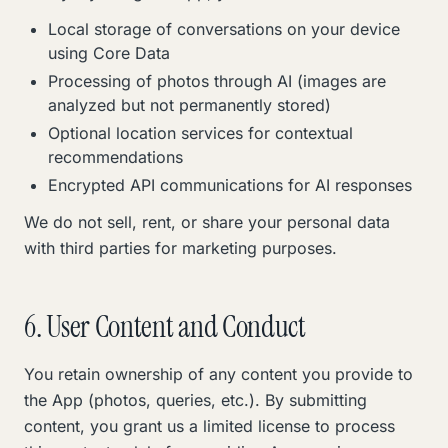
Local storage of conversations on your device
using Core Data
Processing of photos through AI (images are
analyzed but not permanently stored)
Optional location services for contextual
recommendations
Encrypted API communications for AI responses
We do not sell, rent, or share your personal data
with third parties for marketing purposes.
6. User Content and Conduct
You retain ownership of any content you provide to
the App (photos, queries, etc.). By submitting
content, you grant us a limited license to process