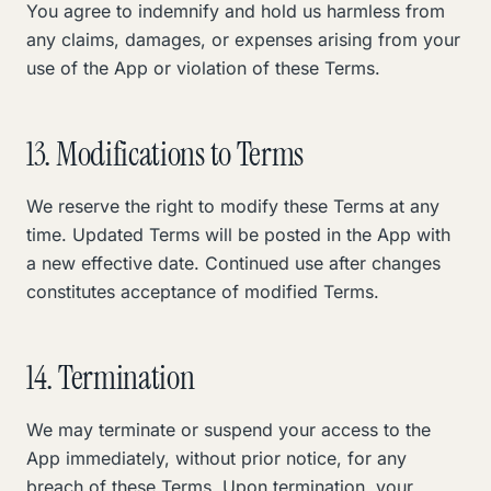
You agree to indemnify and hold us harmless from
any claims, damages, or expenses arising from your
use of the App or violation of these Terms.
13. Modifications to Terms
We reserve the right to modify these Terms at any
time. Updated Terms will be posted in the App with
a new effective date. Continued use after changes
constitutes acceptance of modified Terms.
14. Termination
We may terminate or suspend your access to the
App immediately, without prior notice, for any
breach of these Terms. Upon termination, your