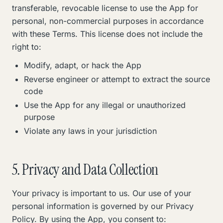
transferable, revocable license to use the App for
personal, non-commercial purposes in accordance
with these Terms. This license does not include the
right to:
Modify, adapt, or hack the App
Reverse engineer or attempt to extract the source
code
Use the App for any illegal or unauthorized
purpose
Violate any laws in your jurisdiction
5. Privacy and Data Collection
Your privacy is important to us. Our use of your
personal information is governed by our Privacy
Policy. By using the App, you consent to: