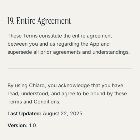
19. Entire Agreement
These Terms constitute the entire agreement
between you and us regarding the App and
supersede all prior agreements and understandings.
By using Chiaro, you acknowledge that you have
read, understood, and agree to be bound by these
Terms and Conditions.
Last Updated:
August 22, 2025
Version:
1.0