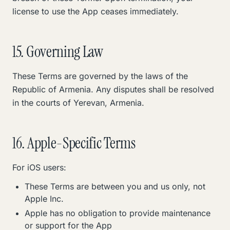
license to use the App ceases immediately.
15. Governing Law
These Terms are governed by the laws of the
Republic of Armenia. Any disputes shall be resolved
in the courts of Yerevan, Armenia.
16. Apple-Specific Terms
For iOS users:
These Terms are between you and us only, not
Apple Inc.
Apple has no obligation to provide maintenance
or support for the App