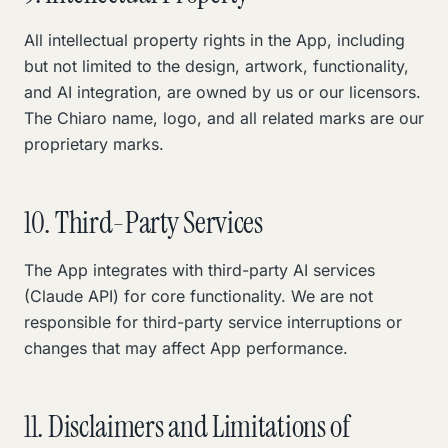
All intellectual property rights in the App, including
but not limited to the design, artwork, functionality,
and AI integration, are owned by us or our licensors.
The Chiaro name, logo, and all related marks are our
proprietary marks.
10. Third-Party Services
The App integrates with third-party AI services
(Claude API) for core functionality. We are not
responsible for third-party service interruptions or
changes that may affect App performance.
11. Disclaimers and Limitations of