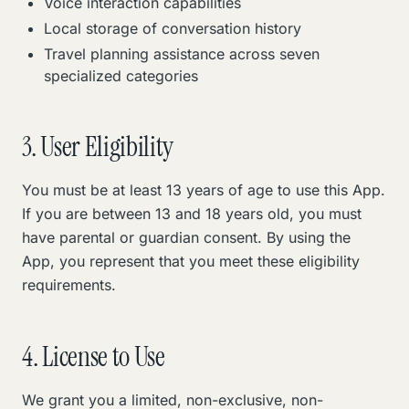
Voice interaction capabilities
Local storage of conversation history
Travel planning assistance across seven
specialized categories
3. User Eligibility
You must be at least 13 years of age to use this App.
If you are between 13 and 18 years old, you must
have parental or guardian consent. By using the
App, you represent that you meet these eligibility
requirements.
4. License to Use
We grant you a limited, non-exclusive, non-