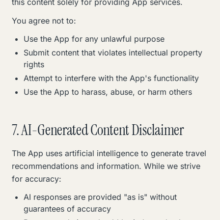
this content solely for providing App services.
You agree not to:
Use the App for any unlawful purpose
Submit content that violates intellectual property
rights
Attempt to interfere with the App's functionality
Use the App to harass, abuse, or harm others
7. AI-Generated Content Disclaimer
The App uses artificial intelligence to generate travel
recommendations and information. While we strive
for accuracy:
AI responses are provided "as is" without
guarantees of accuracy