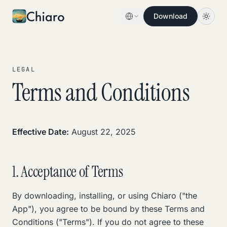
Skip to content
Download
LEGAL
Terms and Conditions
Effective Date:
August 22, 2025
1. Acceptance of Terms
By downloading, installing, or using Chiaro ("the
App"), you agree to be bound by these Terms and
Conditions ("Terms"). If you do not agree to these