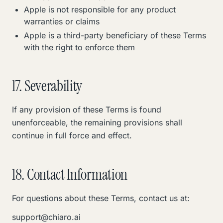
Apple is not responsible for any product
warranties or claims
Apple is a third-party beneficiary of these Terms
with the right to enforce them
17. Severability
If any provision of these Terms is found
unenforceable, the remaining provisions shall
continue in full force and effect.
18. Contact Information
For questions about these Terms, contact us at:
support@chiaro.ai