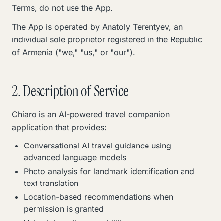
Terms, do not use the App.
The App is operated by Anatoly Terentyev, an
individual sole proprietor registered in the Republic
of Armenia ("we," "us," or "our").
2. Description of Service
Chiaro is an AI-powered travel companion
application that provides:
Conversational AI travel guidance using
advanced language models
Photo analysis for landmark identification and
text translation
Location-based recommendations when
permission is granted