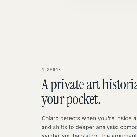
MUSEUMS
A private art histori
your pocket.
Chiaro detects when you're inside
and shifts to deeper analysis: compo
symbolism, backstory, the argumen