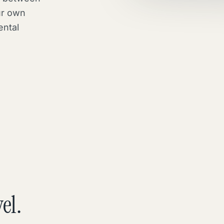
ur own
ental
el.