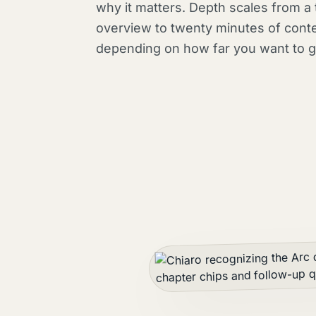
why it matters. Depth scales from a
overview to twenty minutes of conte
depending on how far you want to g