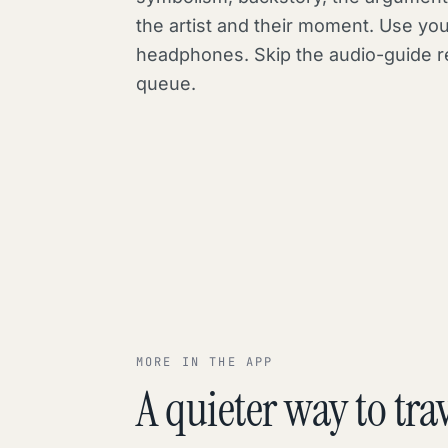
the artist and their moment. Use yo
headphones. Skip the audio-guide r
queue.
MORE IN THE APP
A quieter way to trav