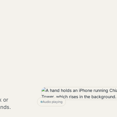
k or
Audio playing
onds.