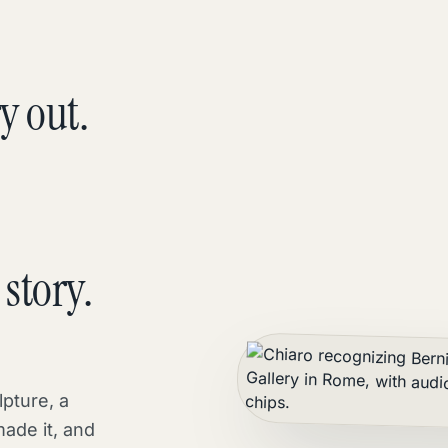
y out.
story.
lpture, a
made it, and