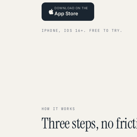
DOWNLOAD ON THE
App Store
IPHONE, IOS 16+. FREE TO TRY.
HOW IT WORKS
Three steps, no frict