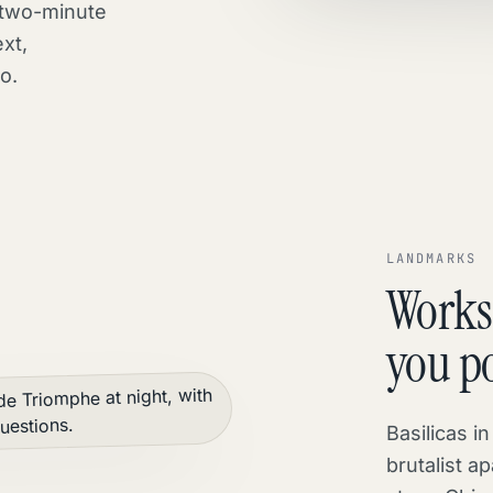
 two-minute
xt,
o.
LANDMARKS
Works
you po
Basilicas i
brutalist ap