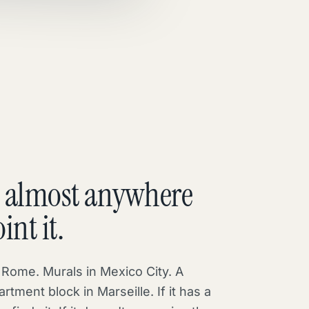
 almost anywhere
int it.
n Rome. Murals in Mexico City. A
artment block in Marseille. If it has a