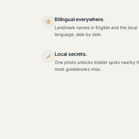
Bilingual everywhere.
Landmark names in English and the local
language, side by side.
Local secrets.
One photo unlocks insider spots nearby t
most guidebooks miss.