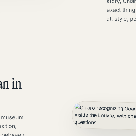
story, Chiar
exact thing,
at, style, p
an in
 a museum
sition,
t between