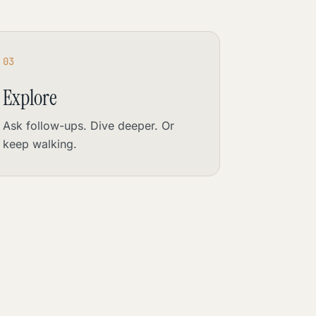
03
Explore
Ask follow-ups. Dive deeper. Or
keep walking.