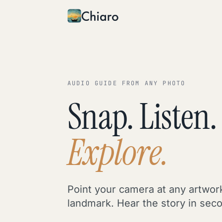
Skip to content
AUDIO GUIDE FROM ANY PHOTO
Snap. Listen.
Explore.
Point your camera at any artwor
landmark. Hear the story in sec