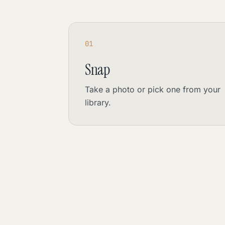
01
Snap
Take a photo or pick one from your
library.