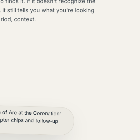
o finds it. If it doesn't recognize the
 it still tells you what you're looking
eriod, context.