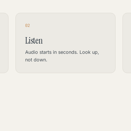
02
Listen
Audio starts in seconds. Look up,
not down.