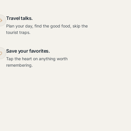
Travel talks.
Plan your day, find the good food, skip the
tourist traps.
Save your favorites.
Tap the heart on anything worth
remembering.