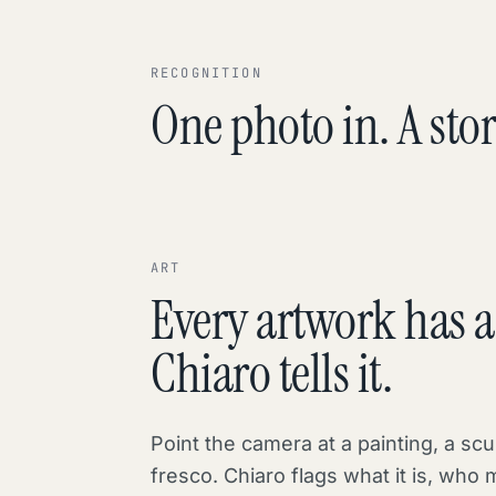
RECOGNITION
One photo in. A stor
ART
Every artwork has a 
Chiaro tells it.
Point the camera at a painting, a scu
fresco. Chiaro flags what it is, who 