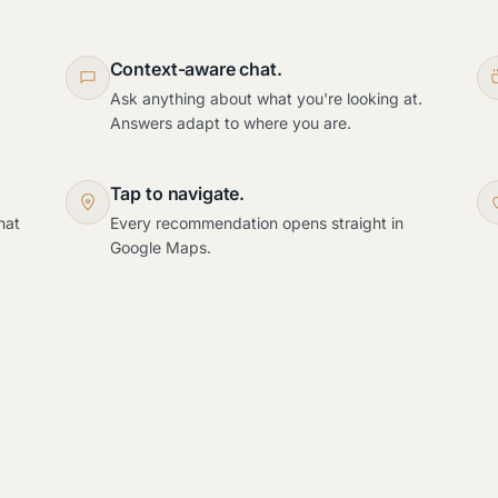
Context-aware chat.
Ask anything about what you're looking at.
Answers adapt to where you are.
Tap to navigate.
hat
Every recommendation opens straight in
Google Maps.