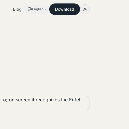
Blog
Download
English